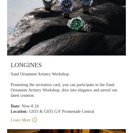
LONGINES
Sand Ornament Artistry Workshop
Presenting the invitation card, you can participate in the Sand
Ornament Artistry Workshop, dive into elegance and unveil our
latest creation.
Date:
Now-8.24
Location:
G033 & G035 G/F Promenade Central
Learn More