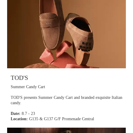
TOD'S
Summer Candy Cart
TOD'S presents Summer Candy Cart and branded exquisite Italian
candy.
Date:
8.7 - 23
Location:
G135 & G137 G/F Promenade Central