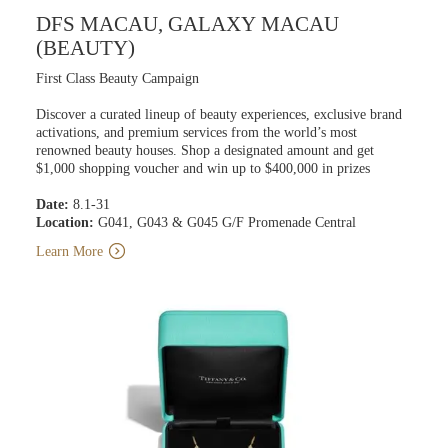
DFS MACAU, GALAXY MACAU
(BEAUTY)
First Class Beauty Campaign
Discover a curated lineup of beauty experiences, exclusive brand
activations, and premium services from the world’s most
renowned beauty houses. Shop a designated amount and get
$1,000 shopping voucher and win up to $400,000 in prizes
Date:
8.1-31
Location:
G041, G043 & G045 G/F Promenade Central
Learn More