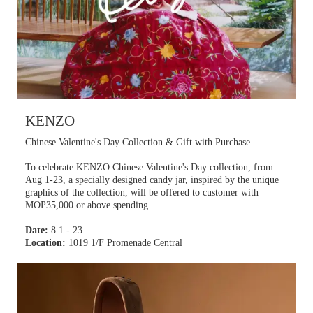
KENZO
Chinese Valentine's Day Collection & Gift with Purchase
To celebrate KENZO Chinese Valentine's Day collection, from
Aug 1-23, a specially designed candy jar, inspired by the unique
graphics of the collection, will be offered to customer with
MOP35,000 or above spending.
Date:
8.1 - 23
Location:
1019 1/F Promenade Central