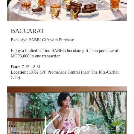
BACCARAT
Exclusive BABBI Gift with Purchase
Enjoy a limited-edition BABBI chocolate gift upon purchase of
MOP3,000 in one transaction
Date:
7.15 - 8.31
Location:
K002 G/F Promenade Central (near The Ritz-Carlton
Café)