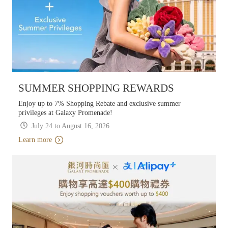
SUMMER SHOPPING REWARDS
Enjoy up to 7% Shopping Rebate and exclusive summer
privileges at Galaxy Promenade!
July 24 to August 16, 2026
Learn more
Learn more