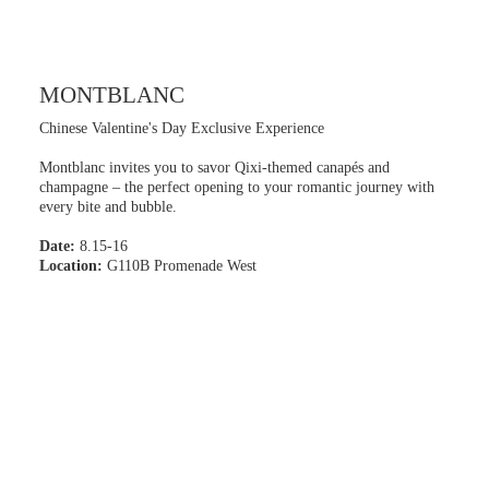
MONTBLANC
Chinese Valentine's Day Exclusive Experience
Montblanc invites you to savor Qixi-themed canapés and
champagne – the perfect opening to your romantic journey with
every bite and bubble.
Date:
8.15-16
Location:
G110B Promenade West