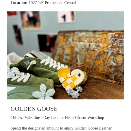
Location:
1027 1/F Promenade Central
GOLDEN GOOSE
Chinese Valentine's Day Leather Heart Charm Workshop
Spend the designated amount to enjoy Golden Goose Leather