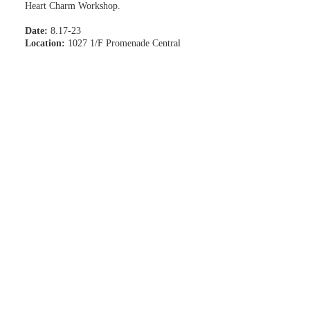
Heart Charm Workshop.
Date:
8.17-23
Location:
1027 1/F Promenade Central