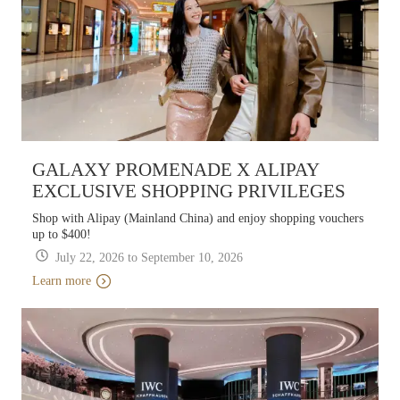
GALAXY PROMENADE X ALIPAY
EXCLUSIVE SHOPPING PRIVILEGES
Shop with Alipay (Mainland China) and enjoy shopping vouchers
up to $400!
July 22, 2026 to September 10, 2026
Learn more
Learn more