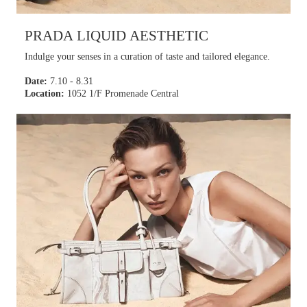
PRADA LIQUID AESTHETIC
Indulge your senses in a curation of taste and tailored elegance.
Date:
7.10 - 8.31
Location:
1052 1/F Promenade Central