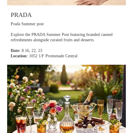
PRADA
Prada Summer post
Explore the PRADA Summer Post featuring branded canned
refreshments alongside curated fruits and desserts.
Date:
8.16, 22, 23
Location:
1052 1/F Promenade Central