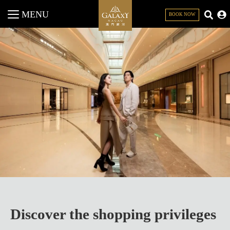
MENU
BOOK NOW
CLOSE
Discover the shopping privileges