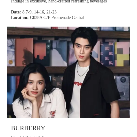
Indulge in exclusive, hand-crafted refreshing beverages
Date:
8.7-9, 14-16, 21-23
Location:
G038A G/F Promenade Central
BURBERRY