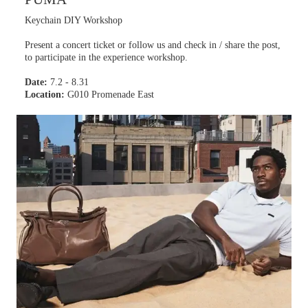
Keychain DIY Workshop
Present a concert ticket or follow us and check in / share the post,
to participate in the experience workshop.
Date:
7.2 - 8.31
Location:
G010 Promenade East