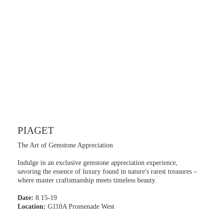
PIAGET
The Art of Gemstone Appreciation
Indulge in an exclusive gemstone appreciation experience,
savoring the essence of luxury found in nature's rarest treasures –
where master craftsmanship meets timeless beauty.
Date:
8.15-19
Location:
G110A Promenade West