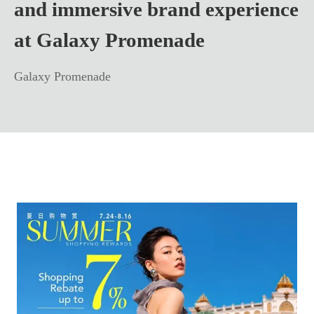
and immersive brand experience
at Galaxy Promenade
Galaxy Promenade
Learn more