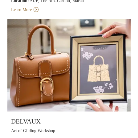
Location:
51/F, The Ritz-Carlton, Macau
Learn More
DELVAUX
Art of Gilding Workshop