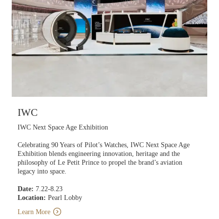
IWC
IWC Next Space Age Exhibition
Celebrating 90 Years of Pilot’s Watches, IWC Next Space Age
Exhibition blends engineering innovation, heritage and the
philosophy of Le Petit Prince to propel the brand’s aviation
legacy into space.
Date:
7.22-8.23
Location:
Pearl Lobby
Learn More