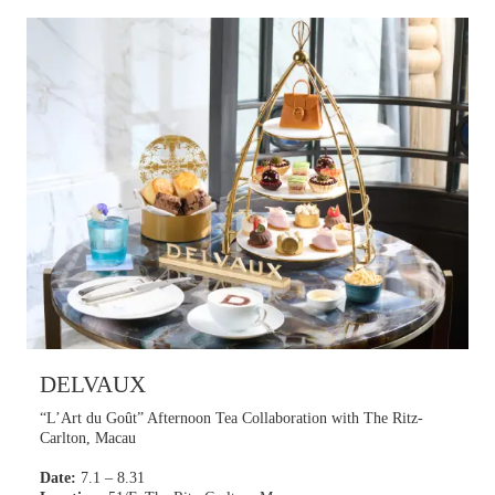
Learn more
DELVAUX
“L’Art du Goût” Afternoon Tea Collaboration with The Ritz-
Carlton, Macau
Date:
7.1 – 8.31