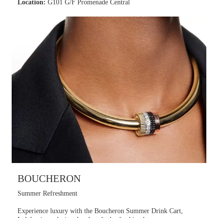
Location:
G101 G/F Promenade Central
BOUCHERON
Summer Refreshment
Experience luxury with the Boucheron Summer Drink Cart,