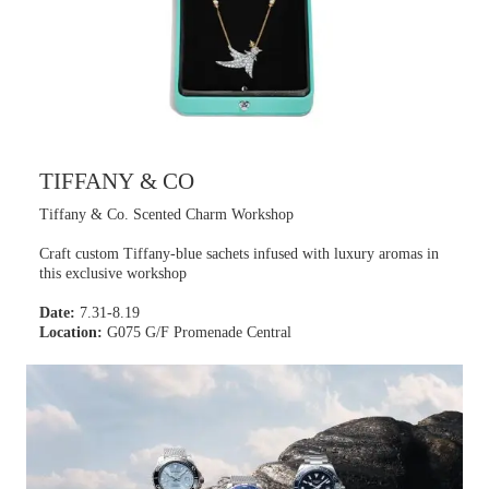
TIFFANY & CO
Tiffany & Co. Scented Charm Workshop
Craft custom Tiffany-blue sachets infused with luxury aromas in
this exclusive workshop
Date:
7.31-8.19
Location:
G075 G/F Promenade Central
Learn more