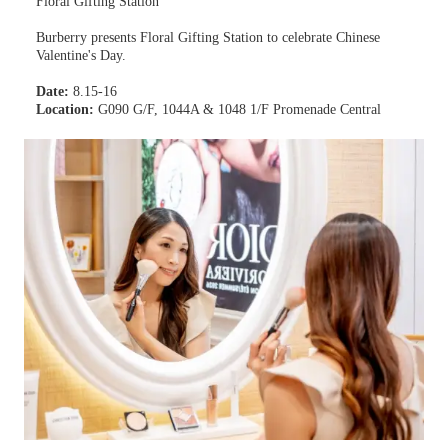
Floral Gifting Station
Burberry presents Floral Gifting Station to celebrate Chinese
Valentine's Day.
Date:
8.15-16
Location:
G090 G/F, 1044A & 1048 1/F Promenade Central
Learn more