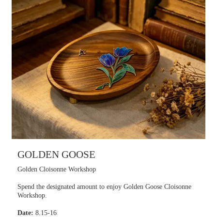
GOLDEN GOOSE
Golden Cloisonne Workshop
Spend the designated amount to enjoy Golden Goose Cloisonne
Workshop.
Date:
8.15-16