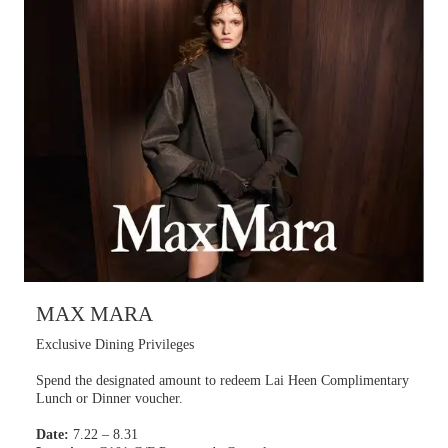
MAX MARA
Exclusive Dining Privileges
Spend the designated amount to redeem Lai Heen Complimentary
Lunch or Dinner voucher.
Date:
7.22 – 8.31