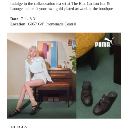
Indulge in the collaboration tea set at The Ritz-Carlton Bar &
Lounge and craft your own gold-plated artwork at the boutique
Date:
7.1 - 8.31
Location:
G057 G/F Promenade Central
PUMA