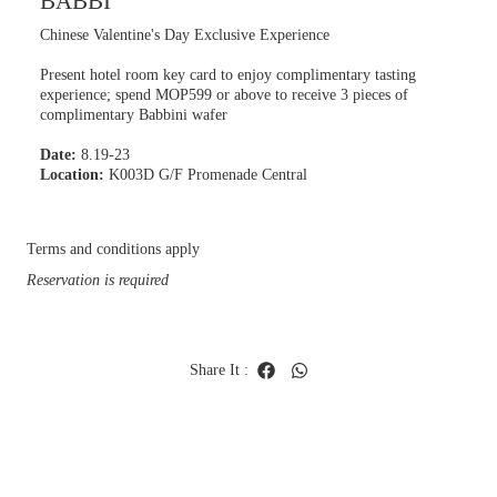
BABBI
Chinese Valentine's Day Exclusive Experience
Present hotel room key card to enjoy complimentary tasting
experience; spend MOP599 or above to receive 3 pieces of
complimentary Babbini wafer
Date:
8.19-23
Location:
K003D G/F Promenade Central
Terms and conditions apply
Reservation is required
Share It
: