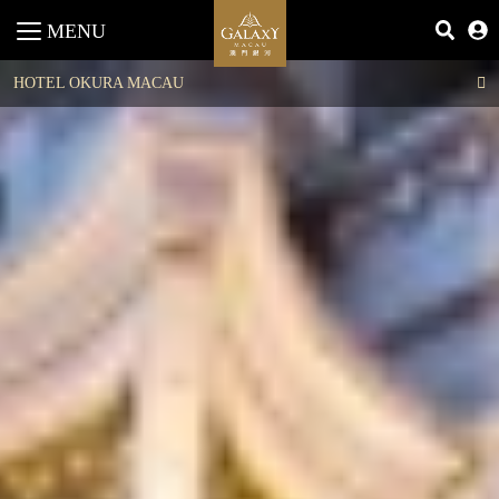
MENU
HOTEL OKURA MACAU
Imperial Suite
Royal Suite
Premier Suite
Superior Suite
Junior Suite
Okura Superior Room
Okura Deluxe Room
Superior Room
DELUXE RESORT VIEW
Deluxe Room