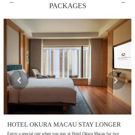
PACKAGES
Learn more
HOTEL OKURA MACAU STAY LONGER​
Enjoy a special rate when you stay at Hotel Okura Macau for two