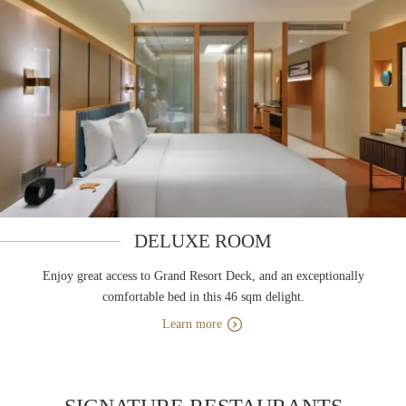
DELUXE ROOM
Enjoy great access to Grand Resort Deck, and an exceptionally
comfortable bed in this 46 sqm delight.
Learn more