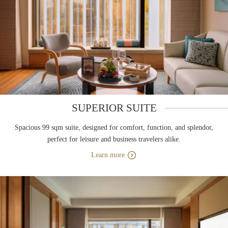
SUPERIOR SUITE
Spacious 99 sqm suite, designed for comfort, function, and splendor,
perfect for leisure and business travelers alike.
Learn more