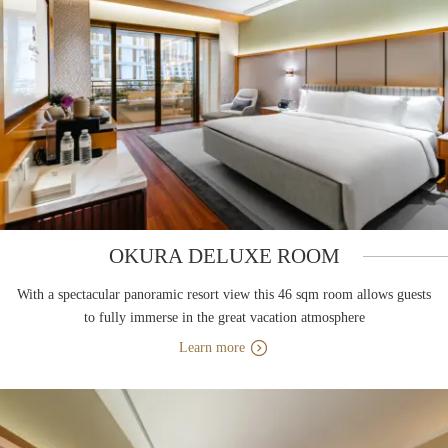
OKURA DELUXE ROOM
With a spectacular panoramic resort view this 46 sqm room allows guests
to fully immerse in the great vacation atmosphere
Learn more