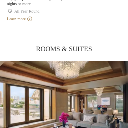
nights or more.
All Year Round
Learn more
ROOMS & SUITES