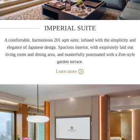
IMPERIAL SUITE
A comfortable, harmonious 201 sqm suite, infused with the simplicity and
elegance of Japanese design. Spacious interior, with exquisitely laid out
living room and dining area, and masterfully punctuated with a Zen-style
garden terrace.
Learn more