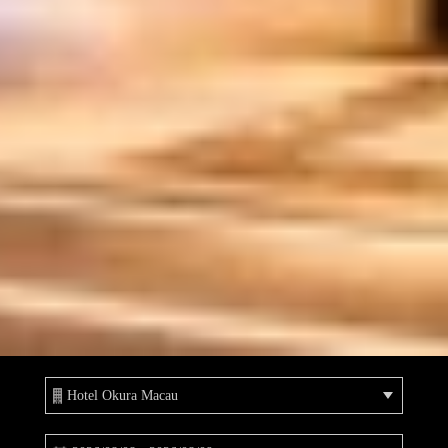
Hotel Okura Macau