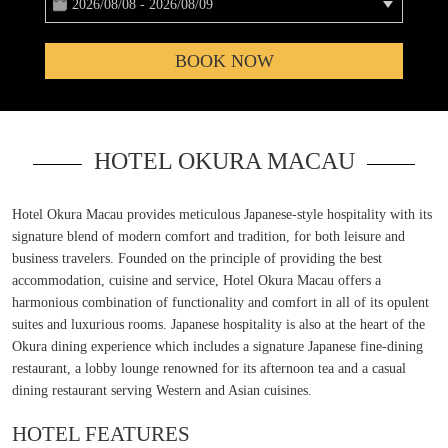
2026/08/08 - 2026/08/09
BOOK NOW
HOTEL OKURA MACAU
Hotel Okura Macau provides meticulous Japanese-style hospitality with its
signature blend of modern comfort and tradition, for both leisure and
business travelers. Founded on the principle of providing the best
accommodation, cuisine and service, Hotel Okura Macau offers a
harmonious combination of functionality and comfort in all of its opulent
suites and luxurious rooms. Japanese hospitality is also at the heart of the
Okura dining experience which includes a signature Japanese fine-dining
restaurant, a lobby lounge renowned for its afternoon tea and a casual
dining restaurant serving Western and Asian cuisines.
HOTEL FEATURES