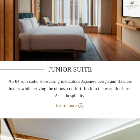
JUNIOR SUITE
An 84 sqm suite, showcasing meticulous Japanese design and flawless
luxury while proving the utmost comfort. Bask in the warmth of true
Asian hospitality.
Learn more