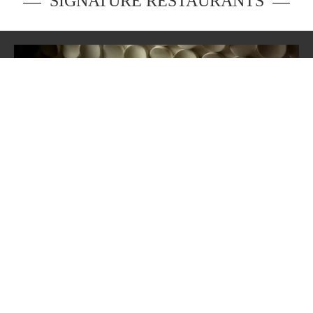
SIGNATURE RESTAURANTS