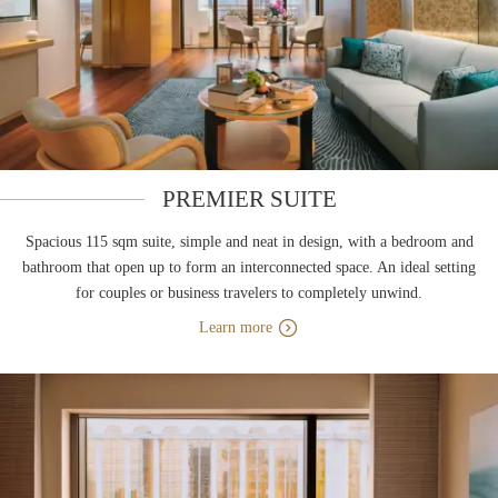
PREMIER SUITE
Spacious 115 sqm suite, simple and neat in design, with a bedroom and
bathroom that open up to form an interconnected space. An ideal setting
for couples or business travelers to completely unwind.
Learn more