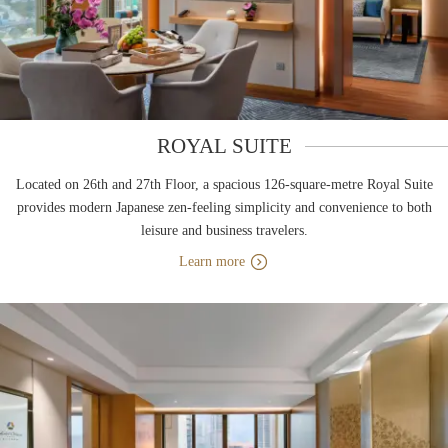
ROYAL SUITE
Located on 26th and 27th Floor, a spacious 126-square-metre Royal Suite
provides modern Japanese zen-feeling simplicity and convenience to both
leisure and business travelers.
Learn more