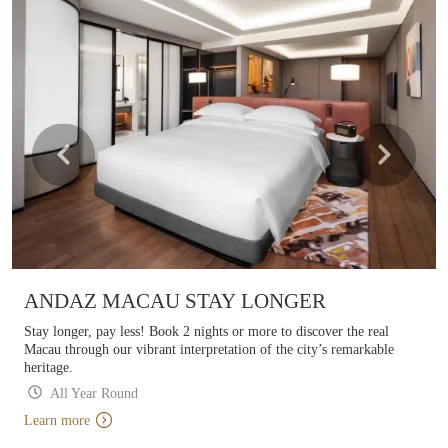
ANDAZ MACAU STAY LONGER
Stay longer, pay less! Book 2 nights or more to discover the real
Macau through our vibrant interpretation of the city’s remarkable
heritage.
All Year Round
Learn more