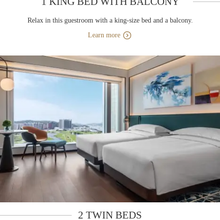
1 KING BED WITH BALCONY
Relax in this guestroom with a king-size bed and a balcony.
Learn more
2 TWIN BEDS