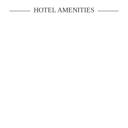
HOTEL AMENITIES
Experience of an inspiring vacation