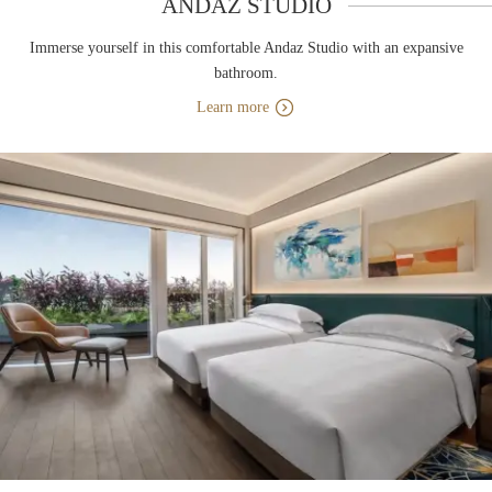
ANDAZ STUDIO
Immerse yourself in this comfortable Andaz Studio with an expansive
bathroom.
Learn more