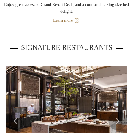
Enjoy great access to Grand Resort Deck, and a comfortable king-size bed
delight.
Learn more
SIGNATURE RESTAURANTS