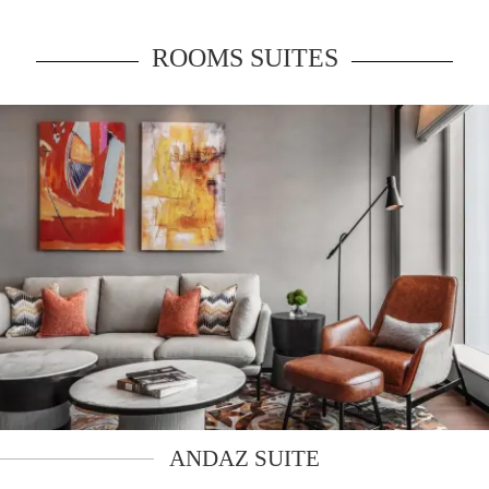
ROOMS SUITES
ANDAZ SUITE