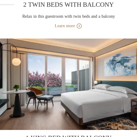
2 TWIN BEDS WITH BALCONY
Relax in this guestroom with twin beds and a balcony
Learn more