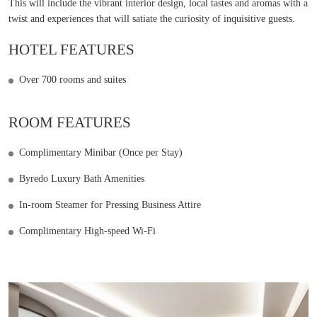
This will include the vibrant interior design, local tastes and aromas with a
twist and experiences that will satiate the curiosity of inquisitive guests.
HOTEL FEATURES
Over 700 rooms and suites
ROOM FEATURES
Complimentary Minibar (Once per Stay)
Byredo Luxury Bath Amenities
In-room Steamer for Pressing Business Attire
Complimentary High-speed Wi-Fi
Learn more