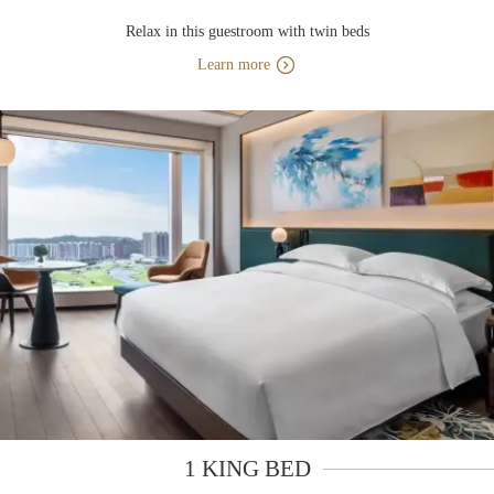
Relax in this guestroom with twin beds
Learn more
1 KING BED