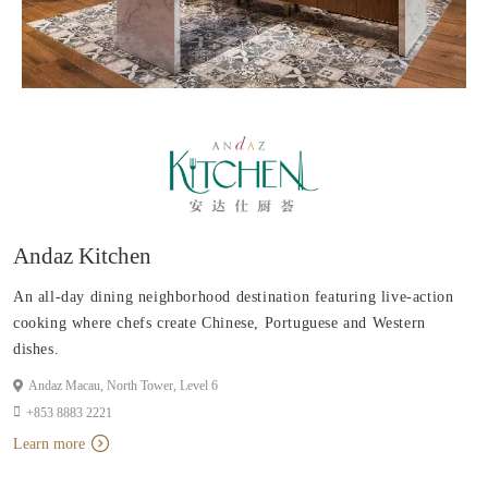
Andaz Kitchen
An all-day dining neighborhood destination featuring live-action
cooking where chefs create Chinese, Portuguese and Western
dishes.
Andaz Macau, North Tower, Level 6
+853 8883 2221
Learn more