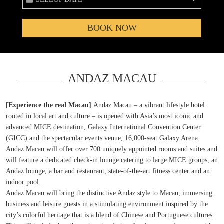
BOOK NOW
ANDAZ MACAU
[Experience the real Macau]
Andaz Macau – a vibrant lifestyle hotel
rooted in local art and culture – is opened with Asia’s most iconic and
advanced MICE destination, Galaxy International Convention Center
(GICC) and the spectacular events venue, 16,000-seat Galaxy Arena.
Andaz Macau will offer over 700 uniquely appointed rooms and suites and
will feature a dedicated check-in lounge catering to large MICE groups, an
Andaz lounge, a bar and restaurant, state-of-the-art fitness center and an
indoor pool.
Andaz Macau will bring the distinctive Andaz style to Macau, immersing
business and leisure guests in a stimulating environment inspired by the
city’s colorful heritage that is a blend of Chinese and Portuguese cultures.