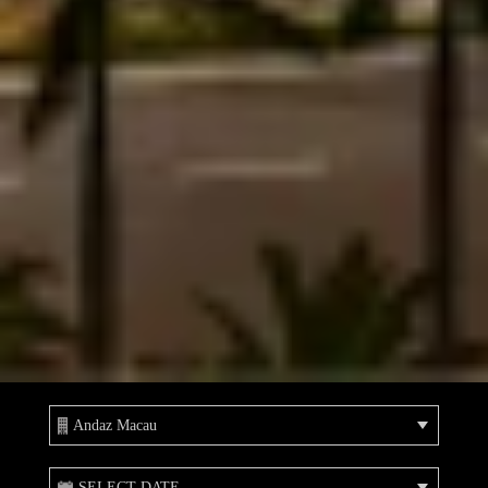
Andaz Macau
SELECT DATE