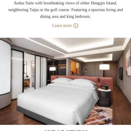
Andaz Suite with breathtaking views of either Hengqin Island,
neighboring Taipa or the golf course. Featuring a spacious living and
dining area and king bedroom.
Learn more