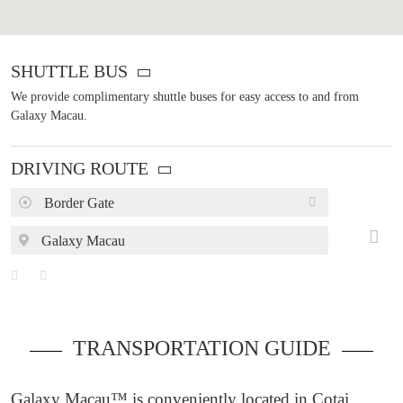
SHUTTLE BUS
We provide complimentary shuttle buses for easy access to and from
Galaxy Macau.
DRIVING ROUTE
Border Gate
Galaxy Macau
TRANSPORTATION GUIDE
Galaxy Macau™ is conveniently located in Cotai,