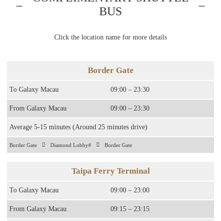
BUS
Click the location name for more details
Border Gate
To Galaxy Macau
09:00 – 23:30
From Galaxy Macau
09:00 – 23:30
Average 5-15 minutes (Around 25 minutes drive)
Border Gate
Diamond Lobby#
Border Gate
Taipa Ferry Terminal
To Galaxy Macau
09:00 – 23:00
From Galaxy Macau
09:15 – 23:15