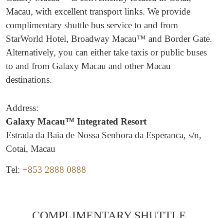
Macau, with excellent transport links. We provide
complimentary shuttle bus service to and from
StarWorld Hotel, Broadway Macau™ and Border Gate.
Alternatively, you can either take taxis or public buses
to and from Galaxy Macau and other Macau
destinations.
Address:
Galaxy Macau™ Integrated Resort
Estrada da Baia de Nossa Senhora da Esperanca, s/n,
Cotai, Macau
Tel:
+853 2888 0888
COMPLIMENTARY SHUTTLE