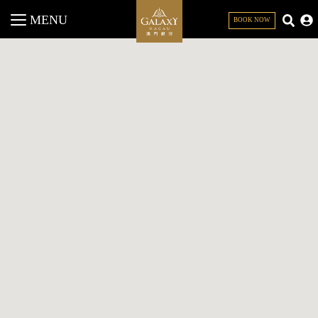
MENU
BOOK NOW
CLOSE