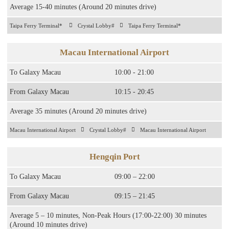
Average 15-40 minutes (Around 20 minutes drive)
Taipa Ferry Terminal*
Crystal Lobby#
Taipa Ferry Terminal*
Macau International Airport
To Galaxy Macau​
10:00 - 21:00​
From Galaxy Macau
10:15 - 20:45
Average 35 minutes (Around 20 minutes drive)
Macau International Airport
Crystal Lobby#
Macau International Airport
Hengqin Port
To Galaxy Macau
09:00 – 22:00
From Galaxy Macau
09:15 – 21:45
Average 5 – 10 minutes, Non-Peak Hours (17:00-22:00) 30 minutes
(Around 10 minutes drive)