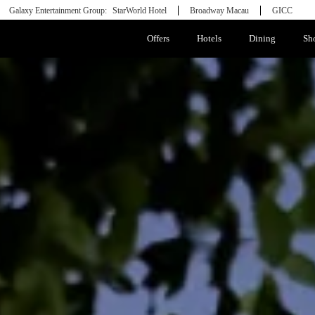
Galaxy Entertainment Group:
StarWorld Hotel
Broadway Macau
GICC
Offers
Hotels
Dining
Sh