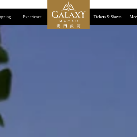
opping
Experience
Tickets & Shows
Mee