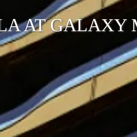
LA AT GALAXY