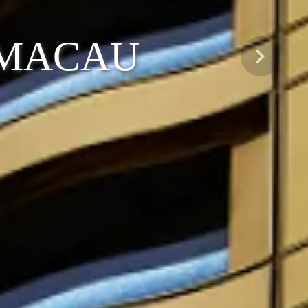
 MACAU