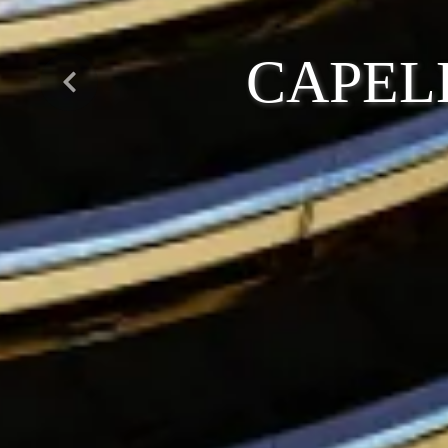
CAPEL