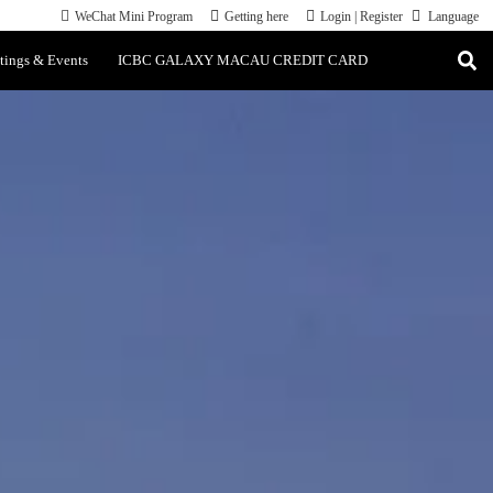
WeChat Mini Program
Getting here
Login
|
Register
Language
tings & Events
ICBC GALAXY MACAU CREDIT CARD