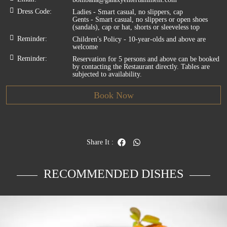
Dress Code
:
Ladies - Smart casual, no slippers, cap
Gents - Smart casual, no slippers or open shoes
(sandals), cap or hat, shorts or sleeveless top
Reminder
:
Children's Policy - 10-year-olds and above are
welcome
Reminder
:
Reservation for 5 persons and above can be booked
by contacting the Restaurant directly. Tables are
subjected to availability.
Book Now
Share It
:
RECOMMENDED DISHES