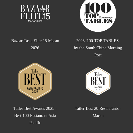
Bazaar Taste Elite 15 Macao
2026 '100 TOP TABLES'
2026
by the South China Morning
Post
Tatler Best Awards 2025 -
Tatler Best 20 Restaurants -
Best 100 Restaurant Asia
Macau
Pacific