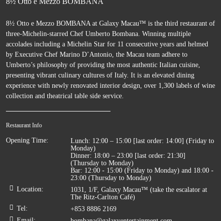
8½ Otto e Mezzo BOMBANA
8½ Otto e Mezzo BOMBANA at Galaxy Macau™ is the third restaurant of
three-Michelin-starred Chef Umberto Bombana. Winning multiple
accolades including a Michelin Star for 11 consecutive years and helmed
by Executive Chef Marino D’Antonio, the Macau team adhere to
Umberto’s philosophy of providing the most authentic Italian cuisine,
presenting vibrant culinary cultures of Italy. It is an elevated dining
experience with newly renovated interior design, over 1,300 labels of wine
collection and theatrical table side service.
Restaurant Info
Opening Time
:
Lunch: 12:00 – 15:00 [last order: 14:00] (Friday to
Monday)
Dinner: 18:00 – 23:00 [last order: 21:30]
(Thursday to Monday)
Bar: 12:00 - 15:00 (Friday to Monday) and 18:00 -
23:00 (Thursday to Monday)
Location
:
1031, 1/F, Galaxy Macau™ (take the escalator at
The Ritz-Carlton Café)
Tel
:
+853 8886 2169
Email
:
bombana@galaxyentertainment.com