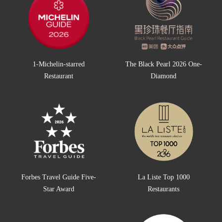
1-Michelin-starred
The Black Pearl 2026 One-
Restaurant
Diamond
Forbes Travel Guide Five-
La Liste Top 1000
Star Award
Restaurants