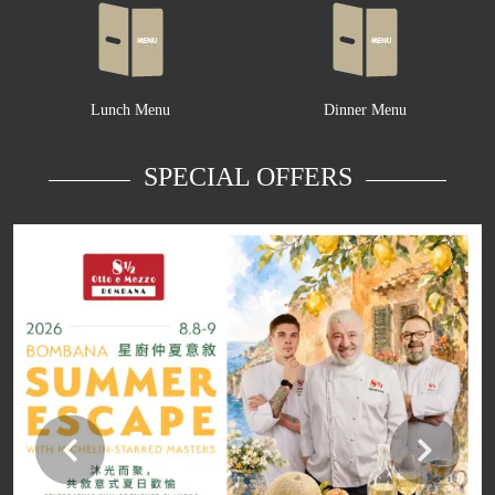
Lunch Menu
Dinner Menu
SPECIAL OFFERS
Learn more