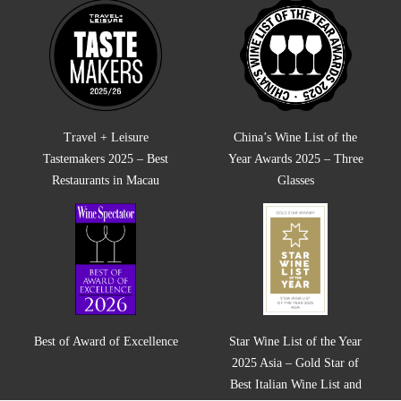
Travel + Leisure
China’s Wine List of the
Tastemakers 2025 – Best
Year Awards 2025 – Three
Restaurants in Macau
Glasses
Best of Award of Excellence
Star Wine List of the Year
2025 Asia – Gold Star of
Best Italian Wine List and