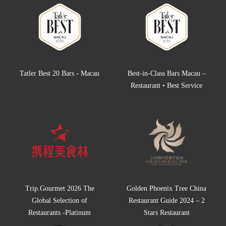
Tatler Best 20 Bars - Macau
Best-in-Class Bars Macau –
Restaurant • Best Service
Trip.Gourmet 2026 The
Golden Phoenix Tree China
Global Selection of
Restaurant Guide 2024 – 2
Restaurants -Platinum
Stars Restaurant