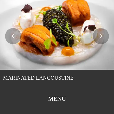
MARINATED LANGOUSTINE
MENU