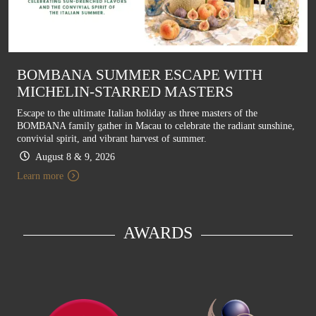
BOMBANA SUMMER ESCAPE WITH
MICHELIN-STARRED MASTERS
Escape to the ultimate Italian holiday as three masters of the
BOMBANA family gather in Macau to celebrate the radiant sunshine,
convivial spirit, and vibrant harvest of summer.
August 8 & 9, 2026
Learn more
AWARDS