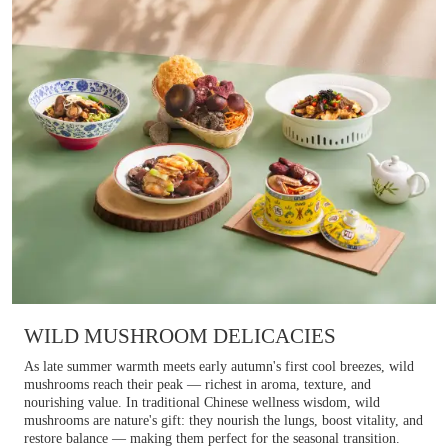
WILD MUSHROOM DELICACIES
As late summer warmth meets early autumn's first cool breezes, wild
mushrooms reach their peak — richest in aroma, texture, and
nourishing value. In traditional Chinese wellness wisdom, wild
mushrooms are nature's gift: they nourish the lungs, boost vitality, and
restore balance — making them perfect for the seasonal transition.