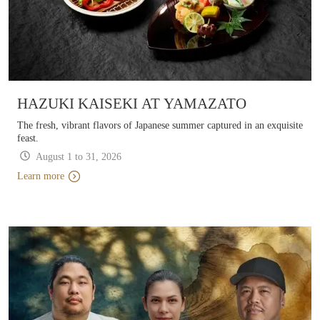
HAZUKI KAISEKI AT YAMAZATO
The fresh, vibrant flavors of Japanese summer captured in an exquisite
feast.
August 1 to 31, 2026 
Learn more
Learn more