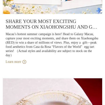
SHARE YOUR MOST EXCITING
MOMENTS ON XIAOHONGSHU AND GET
A “FLAVORS OF THE
Macau’s hottest summer campaign is here! Head to Galaxy Macau,
WORLD" PORTUGUESE EGG TART
capture your most exciting moments, and share them on Xiaohongshu
(RED) to win a share of millions of views. Plus, enjoy a gift—peak
food aesthetics from Casa da Rosa “Flavors of the World" egg tart
series! （Actual styles and availability are subject to stock on the
day）
Learn more
Learn more