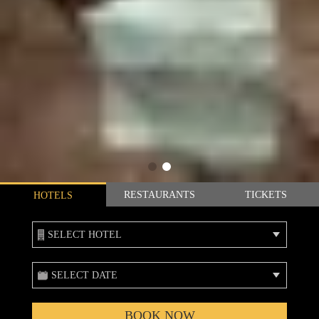
RESTAURANTS
TICKETS
HOTELS
SELECT HOTEL
SELECT DATE
BOOK NOW