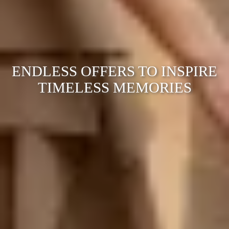
ENDLESS OFFERS TO INSPIRE
TIMELESS MEMORIES