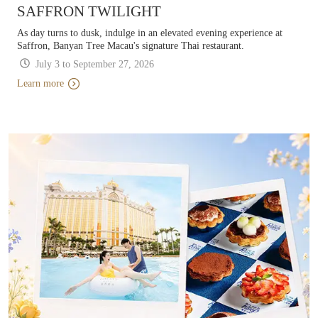
SAFFRON TWILIGHT
As day turns to dusk, indulge in an elevated evening experience at
Saffron, Banyan Tree Macau's signature Thai restaurant.
July 3 to September 27, 2026
Learn more
Learn more