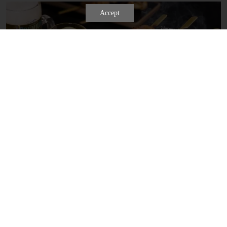
Learn more
Accept
SKEWER AND DRINK SET MENU
Gather with family and friends at Kyo Watami for a season-inspired
yakitori experience! To order, simply step up to our custom Yakitori
Stand, browse the ingredient choices, and tear off the paper slips of
the items you crave to build your perfect custom set.