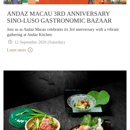
ANDAZ MACAU 3RD ANNIVERSARY
SINO-LUSO GASTRONOMIC BAZAAR
Join us as Andaz Macau celebrates its 3rd anniversary with a vibrant
gathering at Andaz Kitchen.
12 September 2026 (Saturday)
Learn more
Learn more