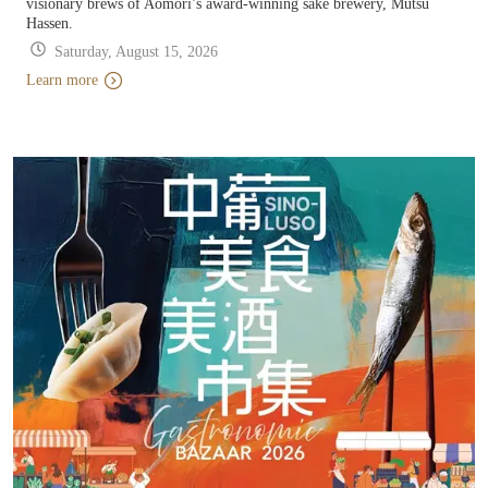
visionary brews of Aomori’s award-winning sake brewery, Mutsu
Hassen.
Saturday, August 15, 2026
Learn more
Learn more