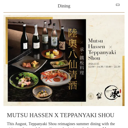
Dining
Learn more
All
Hotels
Dining
Shopping
Entertainment
SPA & Relaxation
MICE
MUTSU HASSEN X TEPPANYAKI SHOU
This August, Teppanyaki Shou reimagines summer dining with the
Our partners