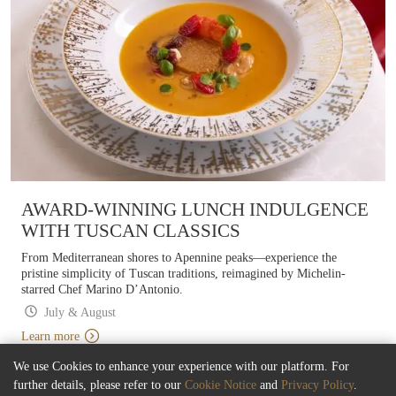
AWARD-WINNING LUNCH INDULGENCE
WITH TUSCAN CLASSICS
From Mediterranean shores to Apennine peaks—experience the
pristine simplicity of Tuscan traditions, reimagined by Michelin-
starred Chef Marino D’Antonio.
July & August
Learn more
We use Cookies to enhance your experience with our platform. For
further details, please refer to our
Cookie Notice
and
Privacy Policy
.