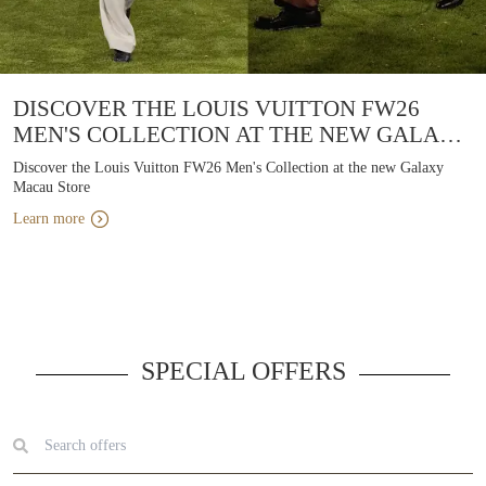
DISCOVER THE LOUIS VUITTON FW26
MEN'S COLLECTION AT THE NEW GALAXY
MACAU STORE
Discover the Louis Vuitton FW26 Men's Collection at the new Galaxy
Macau Store
Learn more
SPECIAL OFFERS