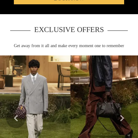
EXCLUSIVE OFFERS
Learn more