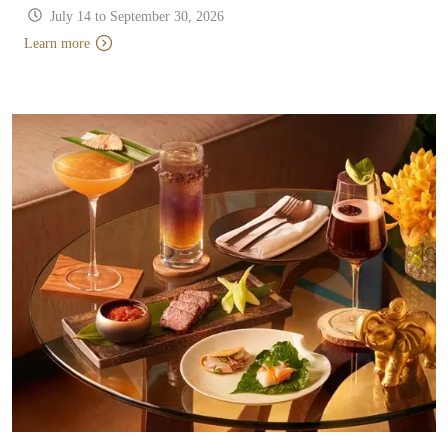
July 14 to September 30, 2026
Learn more
Learn more