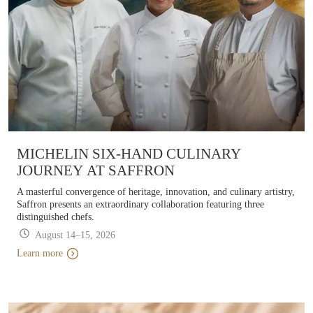
MICHELIN SIX-HAND CULINARY
JOURNEY AT SAFFRON
A masterful convergence of heritage, innovation, and culinary artistry,
Saffron presents an extraordinary collaboration featuring three
distinguished chefs.
August 14–15, 2026
Learn more
Learn more