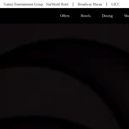
Galaxy Entertainment Group:
StarWorld Hotel
Broadway Macau
GICC
Offers
Hotels
Dining
Sh