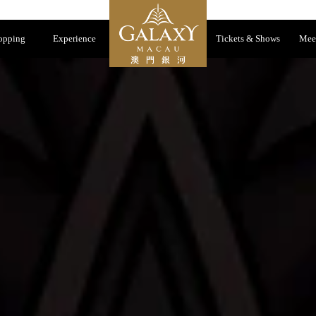
opping
Experience
Tickets & Shows
Mee