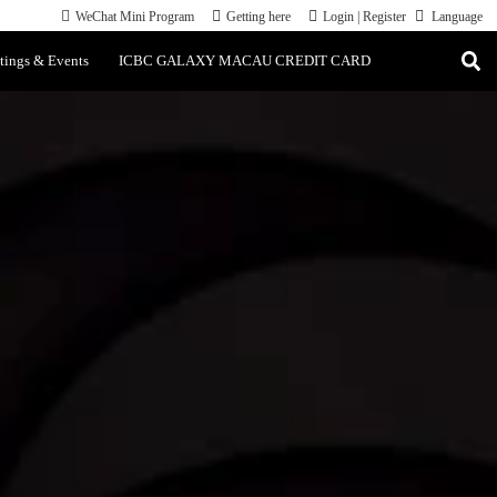
WeChat Mini Program
Getting here
Login
|
Register
Language
tings & Events
ICBC GALAXY MACAU CREDIT CARD